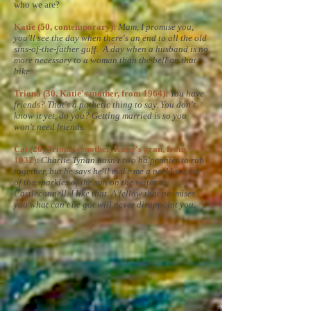
who we are?
Katie (50, contemporary):
Mam, I promise you,
you'll see the day when there's an end to all the old
sins-of-the-father guff. A day when a husband is no
more necessary to a woman than the bell on that
bike.
Triona (30, Katie's mother, from 1964):
You have
friends? That's a pathetic thing to say. You don't
know it yet, do you? Getting married is so you
won't need friends.
Cat (20, Triona's mother, Katie's gran, from
1932):
Charlie Tynan hasn't two ha'pennies to rub
together, but he says he'll make me a necklace out
of the sparkles of the sun on the water at
Castleconnell. I like that. A fellow that promises
you what can't be got will never disappoint you.