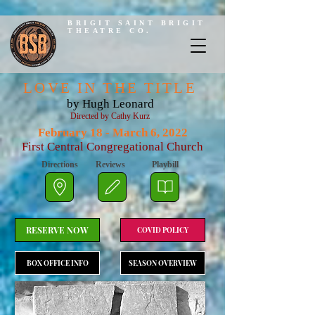
BRIGIT SAINT BRIGIT
THEATRE CO.
LOVE IN THE TITLE
by Hugh Leonard
Directed by Cathy Kurz
February 18 - March 6, 2022
First Central Congregational Church
Directions
Reviews
Playbill
RESERVE NOW
COVID POLICY
BOX OFFICE INFO
SEASON OVERVIEW