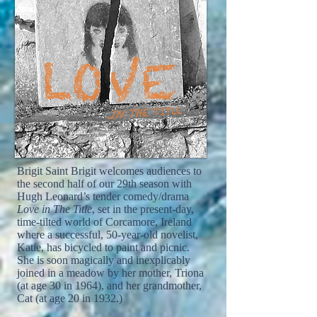
Brigit Saint Brigit welcomes audiences to
the second half of our 29th season with
Hugh Leonard’s tender comedy/drama
Love in The Title
, set in the present-day,
time-tilted world of Corcamore, Ireland
where a successful, 50-year-old novelist,
Katie, has bicycled to paint and picnic.
She is soon magically and inexplicably
joined in a meadow by her mother, Triona
(at age 30 in 1964), and her grandmother,
Cat (at age 20 in 1932.)