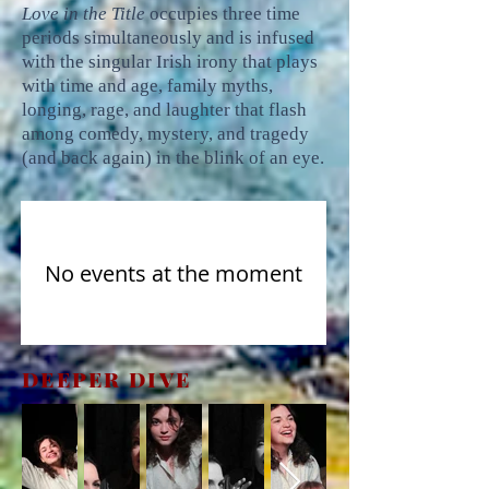
Love in the Title
occupies three time
periods simultaneously and is infused
with the singular Irish irony that plays
with time and age, family myths,
longing, rage, and laughter that flash
among comedy, mystery, and tragedy
(and back again) in the blink of an eye.
No events at the moment
DEEPER DIVE