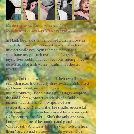
Mother
:
"When did I die?"
(at 20 years old)
Daughter
:
"None of your business."
(at 30 years old)
In Hugh Leonard's tender comedy/drama Love in
The Title—built on a conceit where characters
interact while occupying three time periods
simultaneously—such teasing exchanges track the
mysterious, subliminal connections among three
generations of Irish women. Catnip for theater
lovers.
Products of their own times and their own lives,
each character is distinctly drawn--Cat, uninhibited
and free-spirited, unknowing, and untouched by
future troubles; Triona, who's grudgingly adapted
the middlebrow, proper standards of a Dublin
matron (that still haven't evaporated her
eviscerating wit), and Katie, the single, successful
writer and scholar, who has learned how to navigate
a 21st century life. Yet… She's the only one who
knows the future of her mother and grandmother.
Will she tell? And what does she want to learn from
them? Secrets and stories—how do we get to be