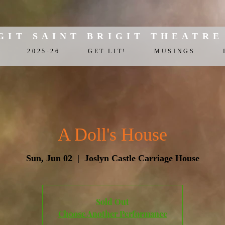
GIT SAINT BRIGIT THEATRE
2025-26
GET LIT!
MUSINGS
A Doll's House
Sun, Jun 02
  |  
Joslyn Castle Carriage House
Sold Out
Choose Another Performance