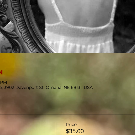
N
5 PM
se, 3902 Davenport St, Omaha, NE 68131, USA
Price
$35.00