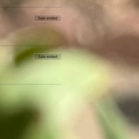
Sale ended
Sale ended