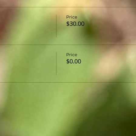
Price
$30.00
Price
$0.00