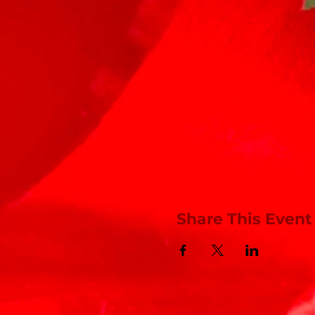
Share This Event