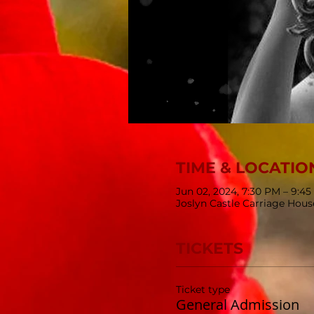
TIME & LOCATIO
Jun 02, 2024, 7:30 PM – 9:4
Joslyn Castle Carriage Hou
TICKETS
Ticket type
General Admission