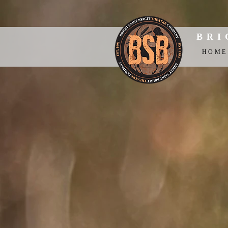
BRI
HOME