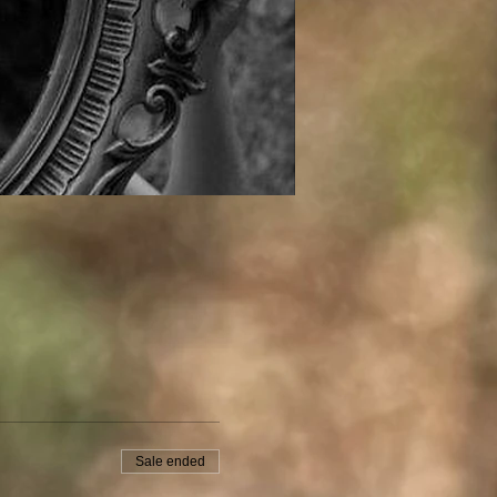
Sale ended