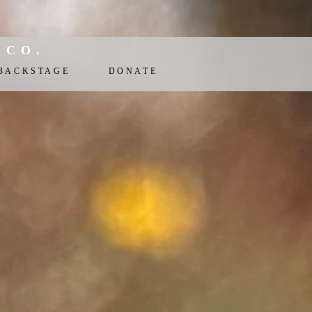
 CO.
BACKSTAGE
DONATE