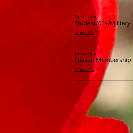
Ticket type
Student/65+/Military
More info
Ticket type
Season Membership
More info