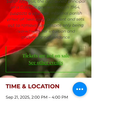
Sister Aloysius, the disciplined principal
of a Catholic grade school in 1964,
suspects a younger, informal parish
priest of “seducing” a student and sets
out to remove him despite only being
armed with her intuition and
circumstantial evidence.
Tickets are not on sale
See other events
TIME & LOCATION
Sep 21, 2025, 2:00 PM – 4:00 PM
First Central Congregational Church,
421 S 36th St, Omaha, NE 68131, USA