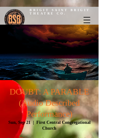
BRIGIT SAINT BRIGIT
THEATRE CO.
DOUBT: A PARABLE
(Audio Described
Performance)
Sun, Sep 21
  |  
First Central Congregational
Church