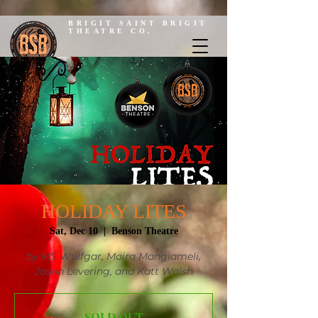
BRIGIT SAINT BRIGIT
THEATRE CO.
HOLIDAY LITES
Sat, Dec 10
  |  
Benson Theatre
by MS Wulfgar, Moira Mangiameli,
Jason Levering, and Katt Walsh
SOLD OUT