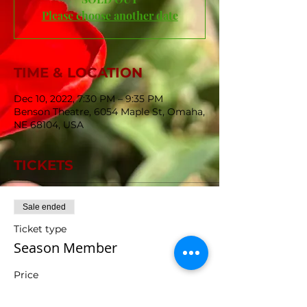
Please choose another date
TIME & LOCATION
Dec 10, 2022, 7:30 PM – 9:35 PM
Benson Theatre, 6054 Maple St, Omaha,
NE 68104, USA
TICKETS
Sale ended
Ticket type
Season Member
Price
$0.00