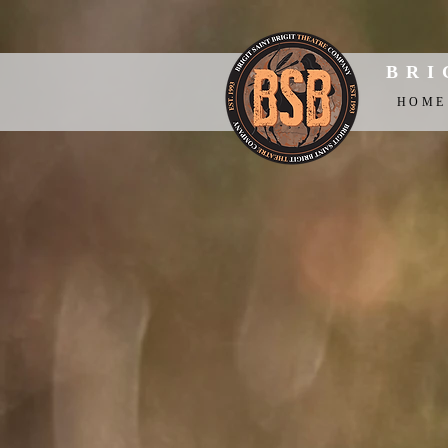
BRI
HOME