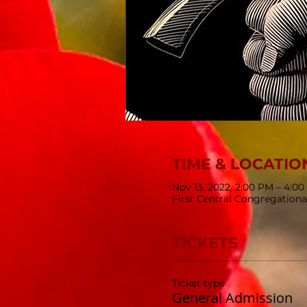
TIME & LOCATIO
Nov 13, 2022, 2:00 PM – 4:0
First Central Congregationa
TICKETS
Ticket type
General Admission