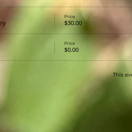
Price
ary
$30.00
Price
$0.00
This ev