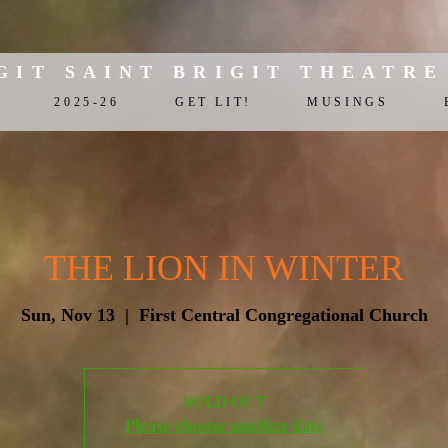
GIT SAINT BRIGIT THEATRE
2025-26
GET LIT!
MUSINGS
THE LION IN WINTER
Sun, Nov 13
  |  
First Central Congregational Church
SOLD OUT
Please choose another date