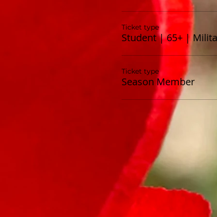
Ticket type
Student | 65+ | Milit
Ticket type
Season Member