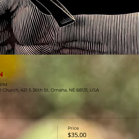
N
0 PM
l Church, 421 S 36th St, Omaha, NE 68131, USA
Price
$35.00