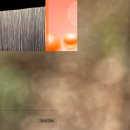
Sold Out