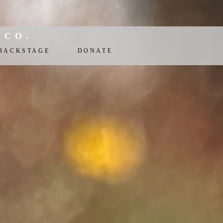
 CO.
BACKSTAGE
DONATE