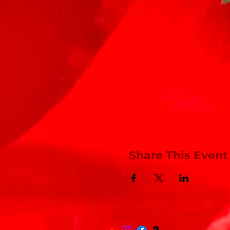
Share This Event