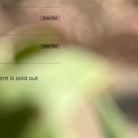
Sold Out
Sold Out
ent is sold out