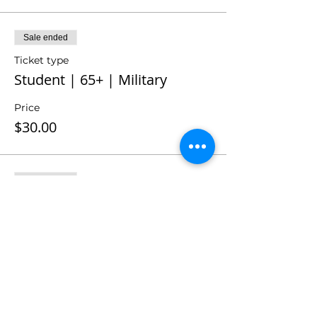
Sale ended
Ticket type
Student | 65+ | Military
Price
$30.00
Sale ended
Ticket type
Season Member
Price
$0.00