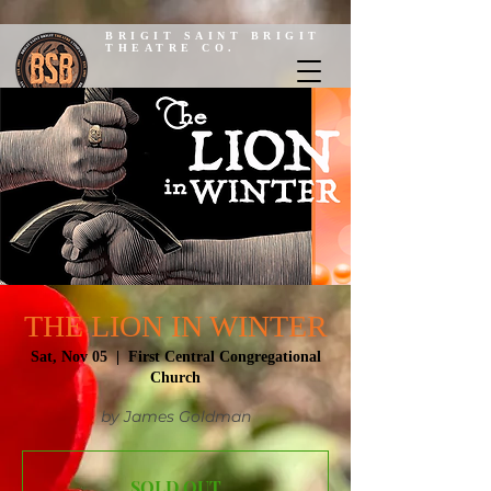
BRIGIT SAINT BRIGIT
THEATRE CO.
THE LION IN WINTER
Sat, Nov 05
  |  
First Central Congregational
Church
by James Goldman
SOLD OUT