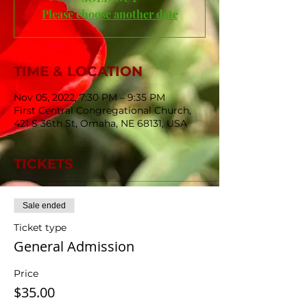
Please choose another date
TIME & LOCATION
Nov 05, 2022, 7:30 PM – 9:35 PM
First Central Congregational Church,
421 S 36th St, Omaha, NE 68131, USA
TICKETS
Sale ended
Ticket type
General Admission
Price
$35.00