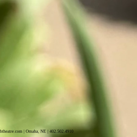
sbtheatre.com
| Omaha, NE |
402.502.4910