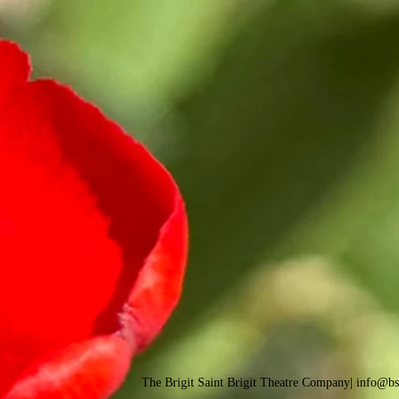
The Brigit Saint Brigit Theatre Company| info@b