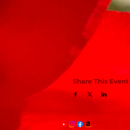
Share This Event