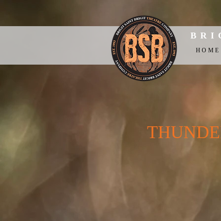
BRI
HOME
THUNDER 