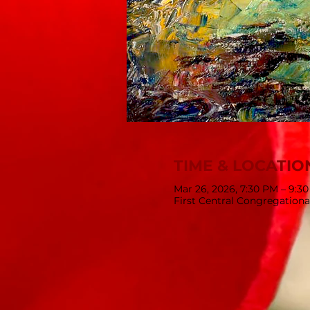
TIME & LOCATIO
Mar 26, 2026, 7:30 PM – 9:3
First Central Congregationa