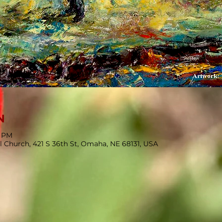
N
0 PM
l Church, 421 S 36th St, Omaha, NE 68131, USA