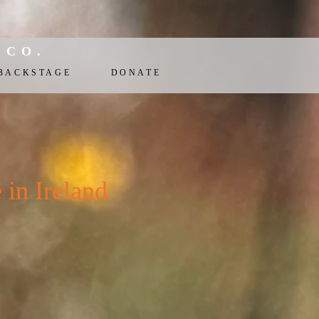
 CO.
BACKSTAGE
DONATE
n Ireland