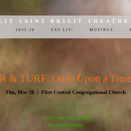
GIT SAINT BRIGIT THEATRE
2025-26
GET LIT!
MUSINGS
& TURF: Once Upon a Time i
Thu, Mar 26
  |  
First Central Congregational Church
Tickets are not on sale
See other events