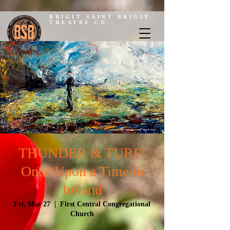
BRIGIT SAINT BRIGIT
THEATRE CO.
THUNDER & TURF:
Once Upon a Time in
Ireland
Fri, Mar 27
  |  
First Central Congregational
Church