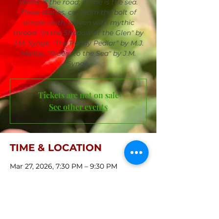
Home is the road; home is the sea.
Three stories, cut from the bolt of
simple cloth, woven with mythic
thread. "In the Shadow of the Glen" by
J.M. Synge, "The Paddy Pedlar" by M.J.
Molloy, "Riders to the Sea" by J.M.
Synge.
Tickets are not on sale
See other events
TIME & LOCATION
Mar 27, 2026, 7:30 PM – 9:30 PM
First Central Congregational Church,
421 S 36th St, Omaha, NE 68131, USA