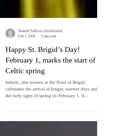
Maireid Sullivan @irishcentral
Feb 1, 2016
3 min read
Happy St. Brigid’s Day!
February 1, marks the start of
Celtic spring
Imbolc, also known as the Feast of Brigid,
celebrates the arrival of longer, warmer days and
the early signs of spring on February 1. It...