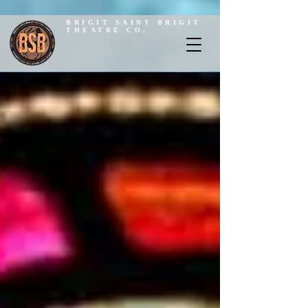
BRIGIT SAINT BRIGIT
THEATRE CO.