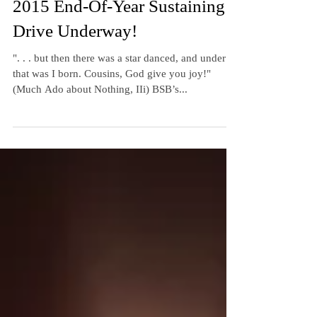
Cathy M. W. Kurz
Dec 29, 2015
3 min read
2015 End-Of-Year Sustaining
Drive Underway!
". . . but then there was a star danced, and under
that was I born. Cousins, God give you joy!"
(Much Ado about Nothing, IIi) BSB’s...