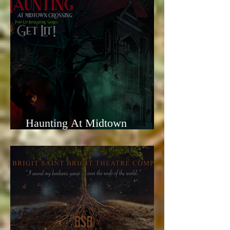
Haunting At Midtown
Crossing