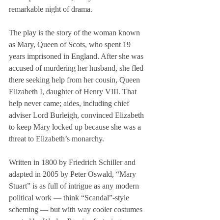
remarkable night of drama.
The play is the story of the woman known 
as Mary, Queen of Scots, who spent 19 
years imprisoned in England. After she was 
accused of murdering her husband, she fled 
there seeking help from her cousin, Queen 
Elizabeth I, daughter of Henry VIII. That 
help never came; aides, including chief 
adviser Lord Burleigh, convinced Elizabeth 
to keep Mary locked up because she was a 
threat to Elizabeth’s monarchy.
Written in 1800 by Friedrich Schiller and 
adapted in 2005 by Peter Oswald, “Mary 
Stuart” is as full of intrigue as any modern 
political work — think “Scandal”-style 
scheming — but with way cooler costumes 