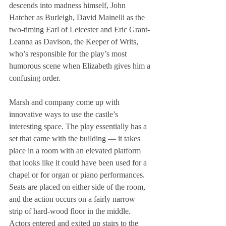
descends into madness himself, John 
Hatcher as Burleigh, David Mainelli as the 
two-timing Earl of Leicester and Eric Grant-
Leanna as Davison, the Keeper of Writs, 
who’s responsible for the play’s most 
humorous scene when Elizabeth gives him a 
confusing order.
Marsh and company come up with 
innovative ways to use the castle’s 
interesting space. The play essentially has a 
set that came with the building — it takes 
place in a room with an elevated platform 
that looks like it could have been used for a 
chapel or for organ or piano performances. 
Seats are placed on either side of the room, 
and the action occurs on a fairly narrow 
strip of hard-wood floor in the middle. 
Actors entered and exited up stairs to the 