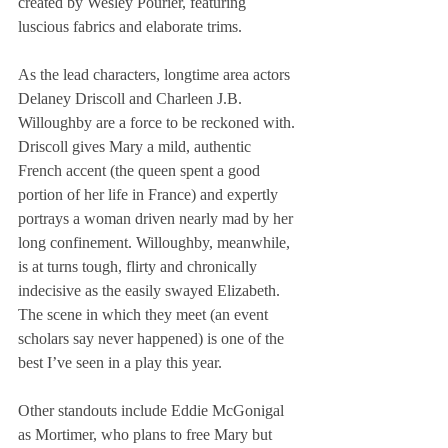
created by Wesley Pourier, featuring 
luscious fabrics and elaborate trims.
As the lead characters, longtime area actors 
Delaney Driscoll and Charleen J.B. 
Willoughby are a force to be reckoned with. 
Driscoll gives Mary a mild, authentic 
French accent (the queen spent a good 
portion of her life in France) and expertly 
portrays a woman driven nearly mad by her 
long confinement. Willoughby, meanwhile, 
is at turns tough, flirty and chronically 
indecisive as the easily swayed Elizabeth. 
The scene in which they meet (an event 
scholars say never happened) is one of the 
best I’ve seen in a play this year.
Other standouts include Eddie McGonigal 
as Mortimer, who plans to free Mary but 