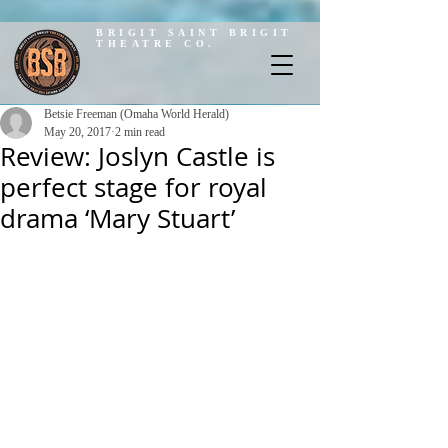
BRIGIT SAINT BRIGIT
THEATRE CO.
Betsie Freeman (Omaha World Herald)
May 20, 2017
2 min read
Review: Joslyn Castle is
perfect stage for royal
drama ‘Mary Stuart’