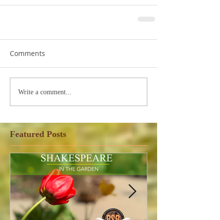
Comments
Write a comment...
Featured Posts