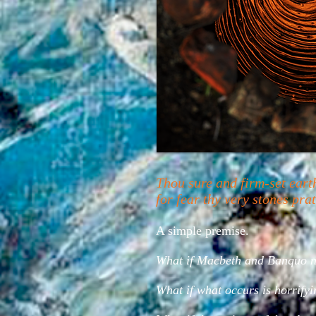
Thou sure and firm-set eart
for fear thy very stones pr
A simple premise.
What if Macbeth and Banquo nev
What if what occurs is horrifyi