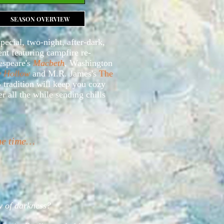
SEASON OVERVIEW
special, two-night, after-dark,
t featuring campfire re-
espeare's
Macbeth
, Washington
y Hollow
and M.R. James's
The
 tradition will keep you cozy
r all the while sending chills
the time…
ly of darkness?