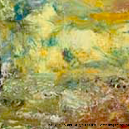
The Brigit Saint Brigit Theatre Company| info@b