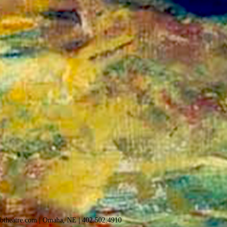
sbtheatre.com
| Omaha, NE |
402.502.4910