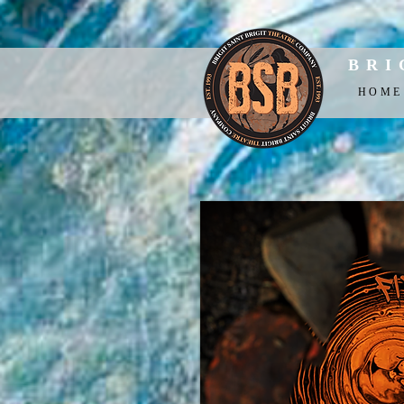
BRI
HOME