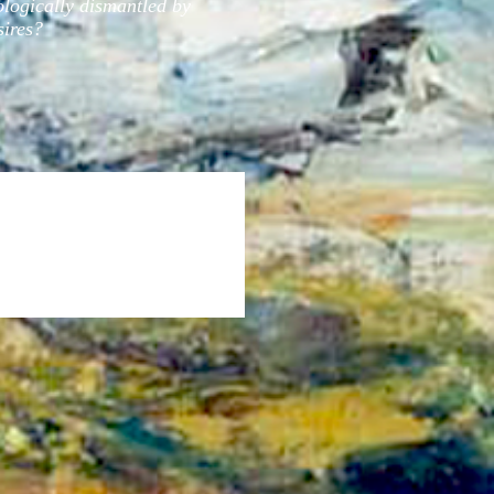
ologically dismantled by
sires?