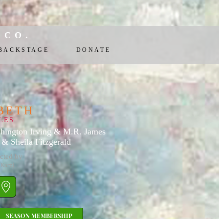
 CO.
BACKSTAGE
DONATE
BETH
LES
hington Irving & M.R. James
& Sheila Fitzgerald
cted by
 Kurz)
SEASON MEMBERSHIP