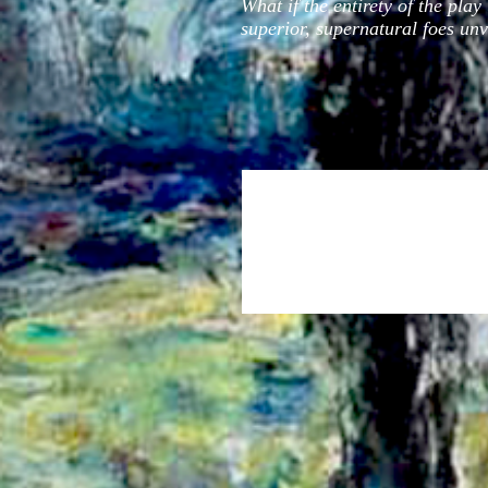
What if the entirety of the pla
superior, supernatural foes unve