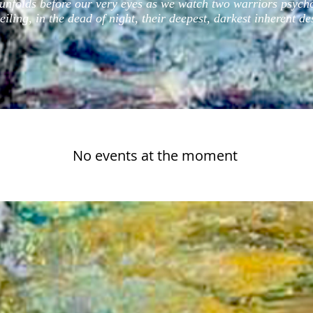
y unfolds before our very eyes as we watch two warriors psych
iling, in the dead of night, their deepest, darkest inherent de
No events at the moment