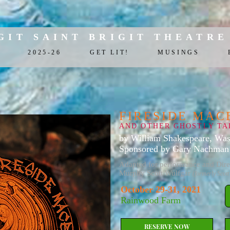
GIT SAINT BRIGIT THEATRE
2025-26
GET LIT!
MUSINGS
FIRESIDE MAC
AND OTHER GHOSTLY TA
by William Shakespeare, Was
Sponsored by Gary Nachman 
Adapted for performance and Dire
Murphy Scott Wulfgar
(formerly Scott
October 29-31, 2021
Rainwood Farm
RESERVE NOW