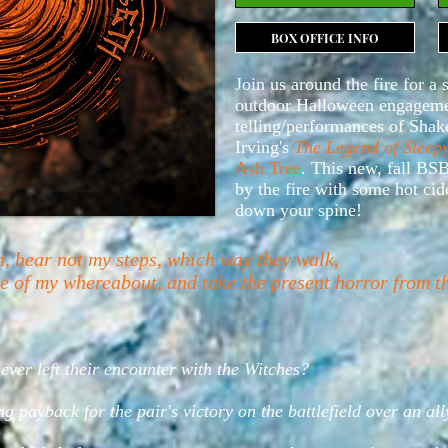
BOX OFFICE INFO
Join us around the fire for a 
outdoor Halloween engagemen
telling/performances of Shak
Irving's
The Legend of Sleep
Ash Tree
. This new, fall BSB
by the fire with some hot cide
down your spine!
h, hear not my steps, which way they walk,
ate of my whereabout, and take the present horror from 
er left their encounter with the Witches?
ng payback for the pair's victory on the battlefield over an al